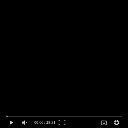
00:00
/
28:31